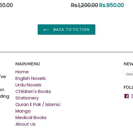
ar
Regular
50.00
Rs.1,200.00
Rs.950.00
price
BACK TO FICTION
MAIN MENU
NEW
Home
've
English Novels
Urdu Novels
FOL
on
Children's Books
F
ading
Stationery
Quran E Pak / Islamic
Manga
Medical Books
About Us