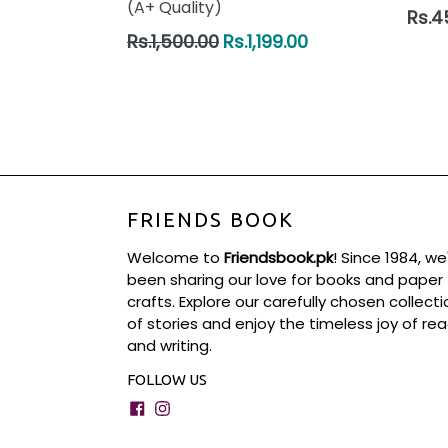
(A+ Quality)
Regul
Rs.4
price
Regular
Rs.1,500.00
Rs.1,199.00
price
FRIENDS BOOK
Welcome to
Friendsbook.pk
! Since 1984, we
been sharing our love for books and paper
crafts. Explore our carefully chosen collecti
of stories and enjoy the timeless joy of re
and writing.
FOLLOW US
Facebook
Instagram