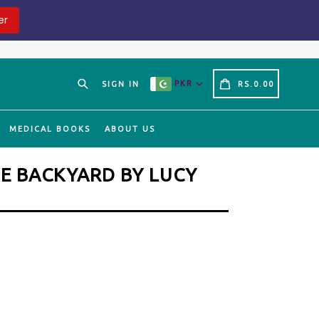
er
Search
CART
CART
PKR
SIGN IN
RS.0.00
MEDICAL BOOKS
ABOUT US
HE BACKYARD BY LUCY