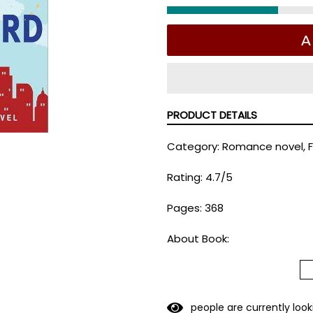
A
PRODUCT DETAILS
Category: Romance novel, F
Rating: 4.7/5
Pages: 368
About Book:
Her spray-tanned, self-ab
back into her life was not o
But not only does Griffin Ge
people are currently look