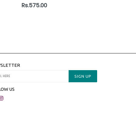
Regular
Rs.575.00
price
SLETTER
SIGN UP
LOW US
acebook
Instagram