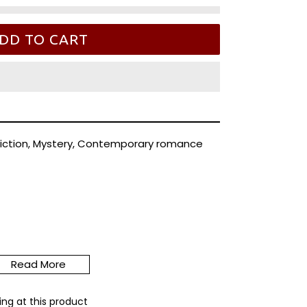
DD TO CART
iction, Mystery, Contemporary romance
sorbed news anchor ex-husband careening
n this psychic detective's bingo card.
Read More
ntry show up unexpectedly at Riley Thorn's
ing at this product