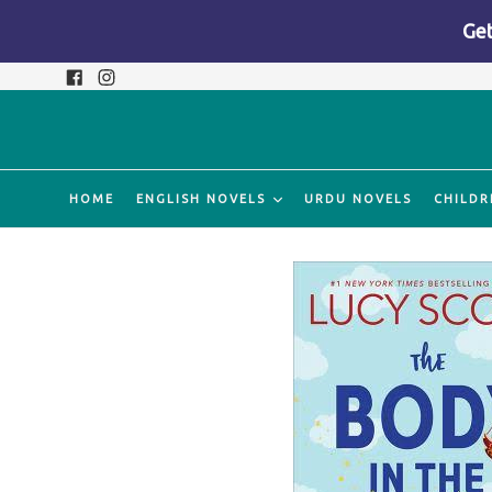
Get
Skip
Facebook
Instagram
to
content
HOME
ENGLISH NOVELS
URDU NOVELS
CHILDR