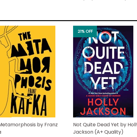
door―the real shock is that 
hot private investigator boy
job is…well, less of a surprise
Too bad for Nick that his o
21% OFF
and decides to take the lea
makes it clear someone reall
suspect list puts all hands 
wrinkly, retired ones.
It's only a matter of time be
doorstep. And with she and N
elderly roommates are wrea
Can Riley block out the chao
enough to narrow down the lis
karma be the downfall of th
Metamorphosis by Franz
Not Quite Dead Yet by Holl
a
Jackson (A+ Quality)