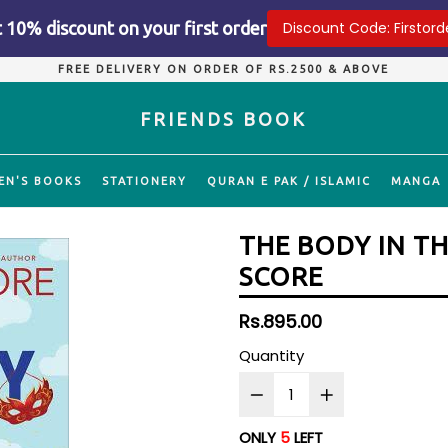
 10% discount on your first order
Discount Code: Firstord
FREE DELIVERY ON ORDER OF RS.2500 & ABOVE
FRIENDS BOOK
EN'S BOOKS
STATIONERY
QURAN E PAK / ISLAMIC
MANGA
THE BODY IN T
SCORE
Regular
Rs.895.00
price
Quantity
ONLY
5
LEFT