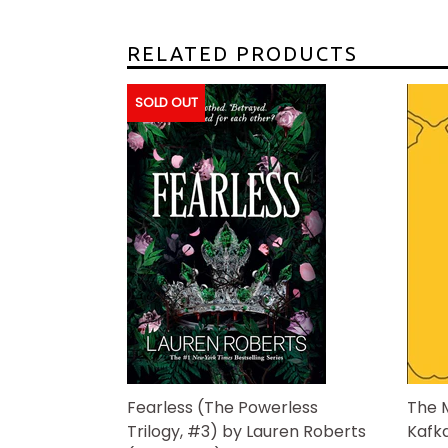
RELATED PRODUCTS
SOLD OUT
Fearless (The Powerless
The 
Trilogy, #3) by Lauren Roberts
Kafk