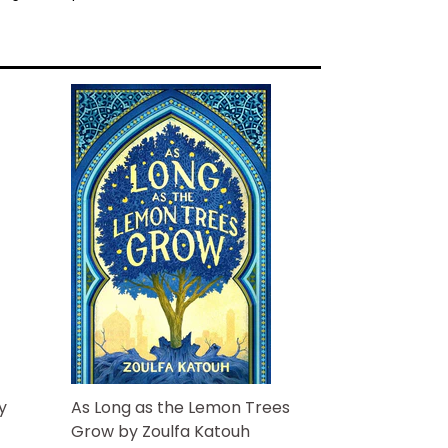
he's begging for her help. However, Riley's
friend Nick Santiago refusing to take the
.
ctogenarian business partner overrules him
d on Griffin's case. And when a dead body
y is out to get Riley's ex, the mile-long
on deck at Santiago Investigations. Even the
fore Griffin brings danger directly to Riley's
ick busy interviewing suspects, their
king havoc in the surveillance department.
s and focus on her psychic visions long
t of suspects, or will Griffin Gentry's
em all?
y
As Long as the Lemon Trees
Grow by Zoulfa Katouh